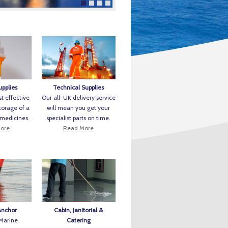
upplies
Technical Supplies
t effective
Our all-UK delivery service
torage of a
will mean you get your
 medicines.
specialist parts on time.
ore
Read More
Anchor
Cabin, Janitorial &
 Marine
Catering