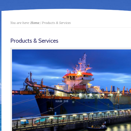
You are here:
Home
/ Products & Services
Products & Services