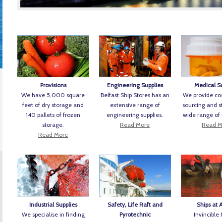
Provisions
Engineering Supplies
Medical S
We have 5,000 square
Belfast Ship Stores has an
We provide cos
feet of dry storage and
extensive range of
sourcing and s
140 pallets of frozen
engineering supplies.
wide range of
storage.
Read More
Read M
Read More
Industrial Supplies
Safety, Life Raft and
Ships at 
We specialise in finding
Pyrotechnic
Invincible